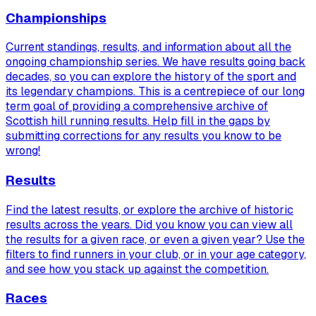
Championships
Current standings, results, and information about all the
ongoing championship series. We have results going back
decades, so you can explore the history of the sport and
its legendary champions. This is a centrepiece of our long
term goal of providing a comprehensive archive of
Scottish hill running results. Help fill in the gaps by
submitting corrections for any results you know to be
wrong!
Results
Find the latest results, or explore the archive of historic
results across the years. Did you know you can view
all
the results for a given race, or even a given year? Use the
filters to find runners in your club, or in your age category,
and see how you stack up against the competition.
Races