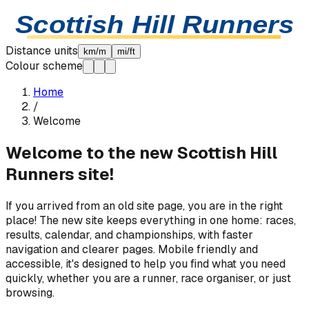
Skip to content
Scottish Hill Runners
Distance units
km/m
mi/ft
Colour scheme
Home
/
Welcome
Welcome to the new Scottish Hill
Runners site!
If you arrived from an old site page, you are in the right
place! The new site keeps everything in one home: races,
results, calendar, and championships, with faster
navigation and clearer pages. Mobile friendly and
accessible, it's designed to help you find what you need
quickly, whether you are a runner, race organiser, or just
browsing.