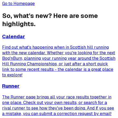
Go to Homepage
So, what's new? Here are some
highlights.
Calendar
Find out what's happening when in Scottish hill running
with the new calendar. Whether you're looking for the next
Bog'nBurn, planning your running year around the Scottish
Hill Running Championships, or just after a short quick
link to some recent results - the calendar is a great place
to explore!
Runner
The Runner page brings all your race results together in
one place. Check out your own results, or search for a
rival runner to see how they've been doing. And if you see
a mistake, you can submit a correction request by email!