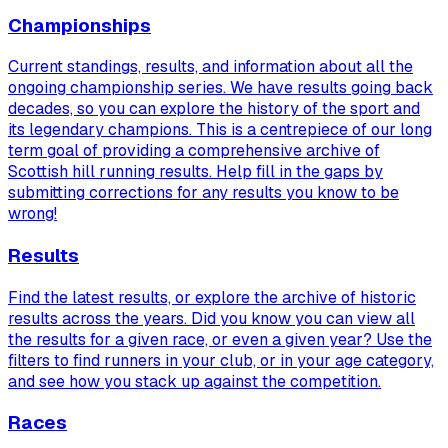
Championships
Current standings, results, and information about all the
ongoing championship series. We have results going back
decades, so you can explore the history of the sport and
its legendary champions. This is a centrepiece of our long
term goal of providing a comprehensive archive of
Scottish hill running results. Help fill in the gaps by
submitting corrections for any results you know to be
wrong!
Results
Find the latest results, or explore the archive of historic
results across the years. Did you know you can view
all
the results for a given race, or even a given year? Use the
filters to find runners in your club, or in your age category,
and see how you stack up against the competition.
Races