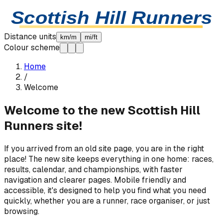
Skip to content
Scottish Hill Runners
Distance units
km/m
mi/ft
Colour scheme
Home
/
Welcome
Welcome to the new Scottish Hill
Runners site!
If you arrived from an old site page, you are in the right
place! The new site keeps everything in one home: races,
results, calendar, and championships, with faster
navigation and clearer pages. Mobile friendly and
accessible, it's designed to help you find what you need
quickly, whether you are a runner, race organiser, or just
browsing.