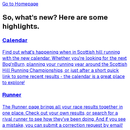
Go to Homepage
So, what's new? Here are some
highlights.
Calendar
Find out what's happening when in Scottish hill running
with the new calendar. Whether you're looking for the next
Bog'nBurn, planning your running year around the Scottish
Hill Running Championships, or just after a short quick
link to some recent results - the calendar is a great place
to explore!
Runner
The Runner page brings all your race results together in
one place. Check out your own results, or search for a
rival runner to see how they've been doing. And if you see
a mistake, you can submit a correction request by email!