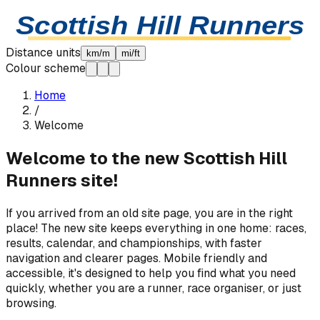
Skip to content
Scottish Hill Runners
Distance units
km/m
mi/ft
Colour scheme
Home
/
Welcome
Welcome to the new Scottish Hill
Runners site!
If you arrived from an old site page, you are in the right
place! The new site keeps everything in one home: races,
results, calendar, and championships, with faster
navigation and clearer pages. Mobile friendly and
accessible, it's designed to help you find what you need
quickly, whether you are a runner, race organiser, or just
browsing.