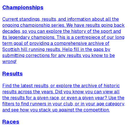
Championships
Current standings, results, and information about all the
ongoing championship series. We have results going back
decades, so you can explore the history of the sport and
its legendary champions. This is a centrepiece of our long
term goal of providing a comprehensive archive of
Scottish hill running results. Help fill in the gaps by
submitting corrections for any results you know to be
wrong!
Results
Find the latest results, or explore the archive of historic
results across the years. Did you know you can view
all
the results for a given race, or even a given year? Use the
filters to find runners in your club, or in your age category,
and see how you stack up against the competition.
Races