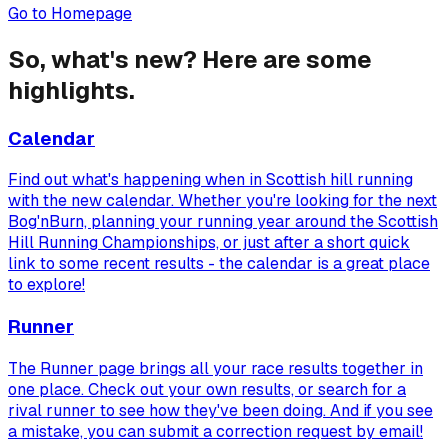
Go to Homepage
So, what's new? Here are some
highlights.
Calendar
Find out what's happening when in Scottish hill running
with the new calendar. Whether you're looking for the next
Bog'nBurn, planning your running year around the Scottish
Hill Running Championships, or just after a short quick
link to some recent results - the calendar is a great place
to explore!
Runner
The Runner page brings all your race results together in
one place. Check out your own results, or search for a
rival runner to see how they've been doing. And if you see
a mistake, you can submit a correction request by email!